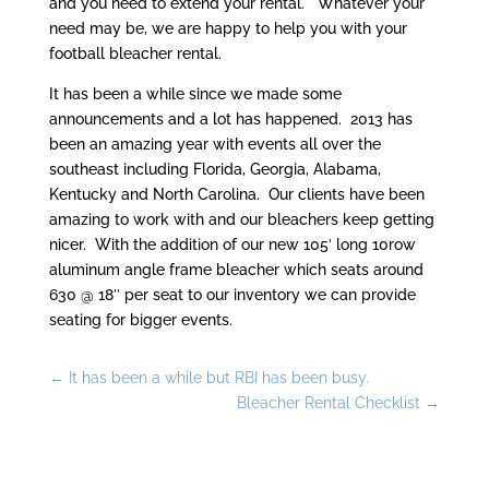
and you need to extend your rental. Whatever your
need may be, we are happy to help you with your
football bleacher rental.
It has been a while since we made some
announcements and a lot has happened. 2013 has
been an amazing year with events all over the
southeast including Florida, Georgia, Alabama,
Kentucky and North Carolina. Our clients have been
amazing to work with and our bleachers keep getting
nicer. With the addition of our new 105′ long 10row
aluminum angle frame bleacher which seats around
630 @ 18″ per seat to our inventory we can provide
seating for bigger events.
←
It has been a while but RBI has been busy.
Bleacher Rental Checklist
→