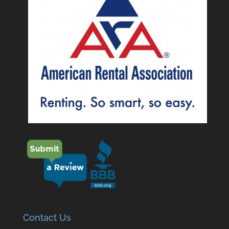
Contact Us